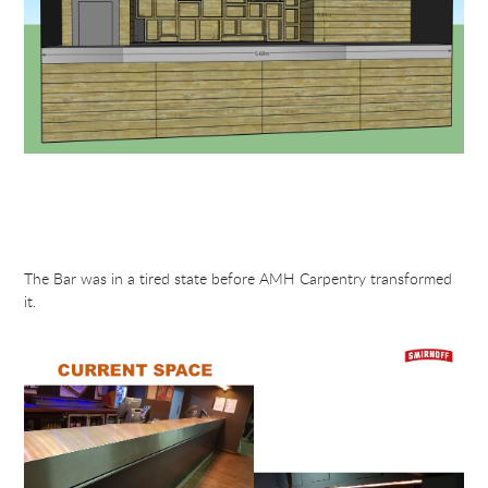
The Bar was in a tired state before AMH Carpentry transformed
it.