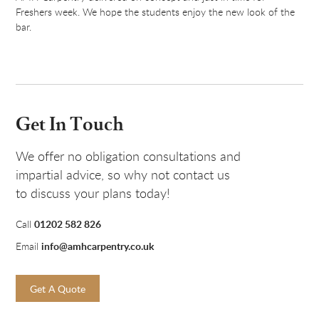
Freshers week. We hope the students enjoy the new look of the
bar.
Get In Touch
We offer no obligation consultations and
impartial advice, so why not contact us
to discuss your plans today!
01202 582 826
Call
info@amhcarpentry.co.uk
Email
Get A Quote