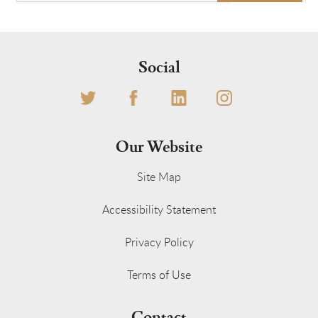
Social
Our Website
Site Map
Accessibility Statement
Privacy Policy
Terms of Use
Contact