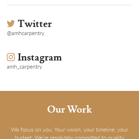
Twitter
@amhcarpentry
Instagram
amh_carpentry
Our Work
We focus on you. Your vision, your timeline, your
budget. We’re resolutely committed to quality