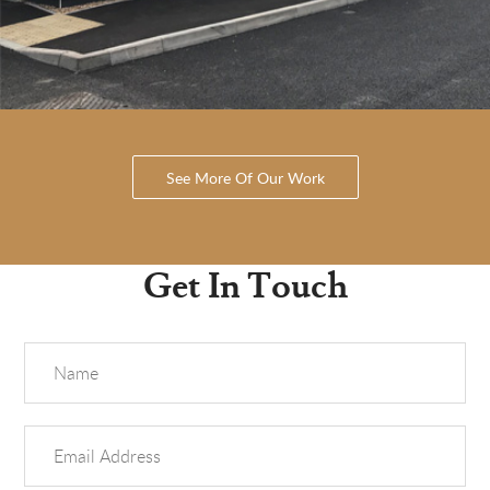
See More Of Our Work
Get In Touch