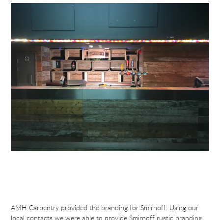
AMH Carpentry provided the branding for Smirnoff. Using our
local contacts we were able to provide Smirnoff rustic branding.