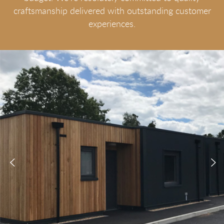
craftsmanship delivered with outstanding customer
experiences.