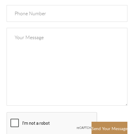
Send Your Message