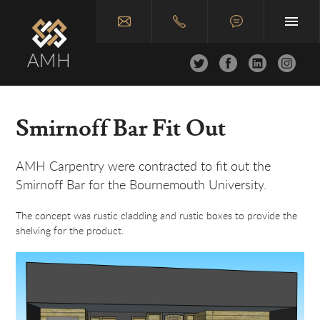
Home
Smirnoff Bar Fit Out
About
AMH Carpentry were contracted to fit out the
Joinery & Carpentry
Smirnoff Bar for the Bournemouth University.
Construction
The concept was rustic cladding and rustic boxes to provide the
shelving for the product.
Case Studies
Join Us
Contact