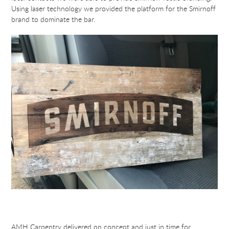
Using laser technology we provided the platform for the Smirnoff
brand to dominate the bar.
AMH Carpentry delivered on concept and just in time for