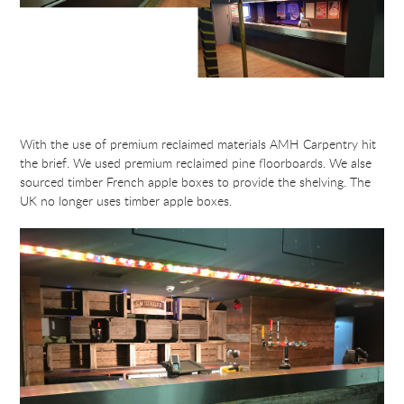
With the use of premium reclaimed materials AMH Carpentry hit
the brief. We used premium reclaimed pine floorboards. We alse
sourced timber French apple boxes to provide the shelving. The
UK no longer uses timber apple boxes.