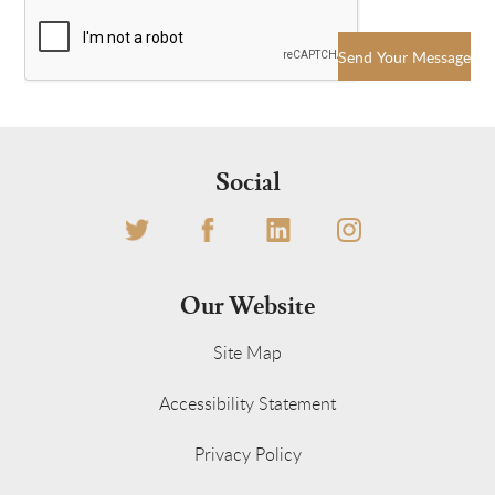
Send Your Message
Social
Our Website
Site Map
Accessibility Statement
Privacy Policy