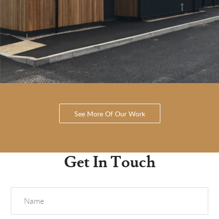
See More Of Our Work
Get In Touch