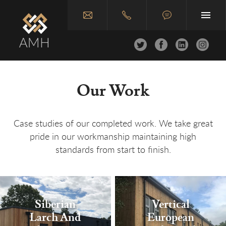
Home
Our Work
About
Joinery & Carpentry
Case studies of our completed work. We take great
pride in our workmanship maintaining high
Construction
standards from start to finish.
Case Studies
Join Us
Siberian
Vertical
Contact
Larch And
European