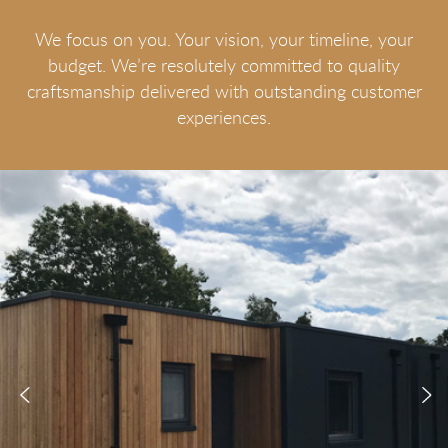
We focus on you. Your vision, your timeline, your
budget. We’re resolutely committed to quality
craftsmanship delivered with outstanding customer
experiences.