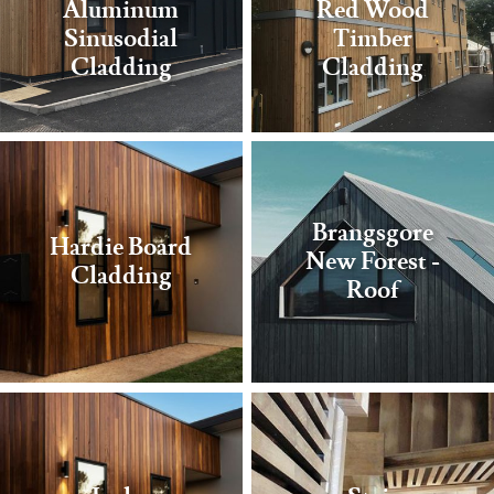
Aluminum
Red Wood
Sinusodial
Timber
Cladding
Cladding
Brangsgore
Hardie Board
New Forest -
Cladding
Roof