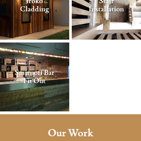
Iroko
Stair
Cladding
Installation
Smirnoff Bar
Fit Out
Our Work